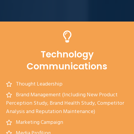
Technology
Communications
Thought Leadership
Brand Management (Including New Product
Perception Study, Brand Health Study, Competitor
Analysis and Reputation Maintenance)
Marketing Campaign
Media Profiling