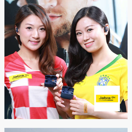
Jabra