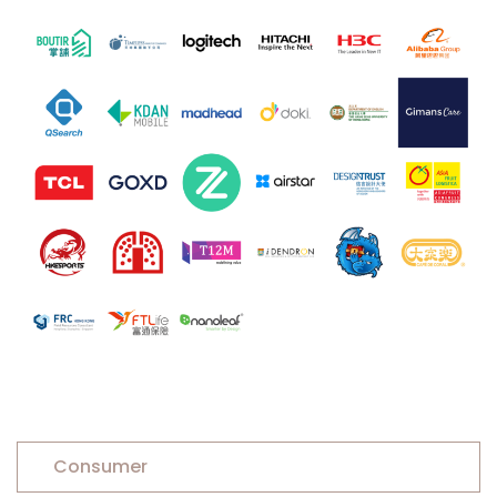
Consumer