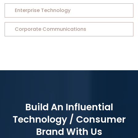
Enterprise Technology
Corporate Communications
Build An Influential
Technology / Consumer
Brand With Us