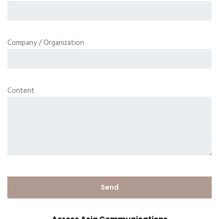
Company / Organization
Content