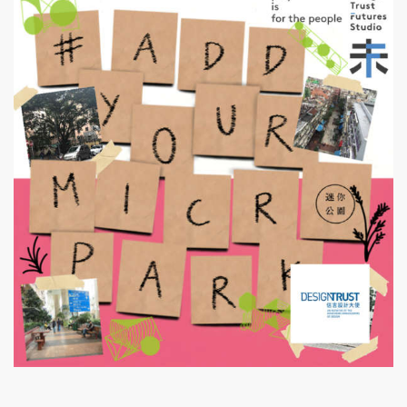
Design Trust Futures Studio