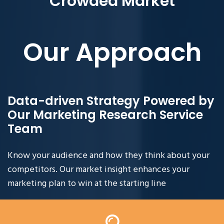
Crowded Market
Our Approach
Data-driven Strategy Powered by
Our Marketing Research Service
Team
Know your audience and how they think about your
competitors. Our market insight enhances your
marketing plan to win at the starting line