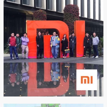
Xiaomi