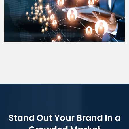
Stand Out Your Brand In a