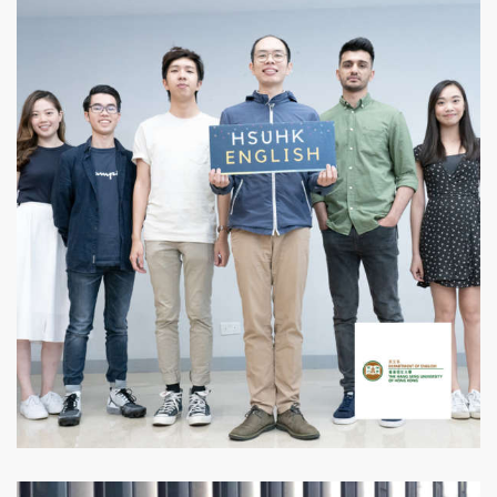
Department of English,
HSUHK