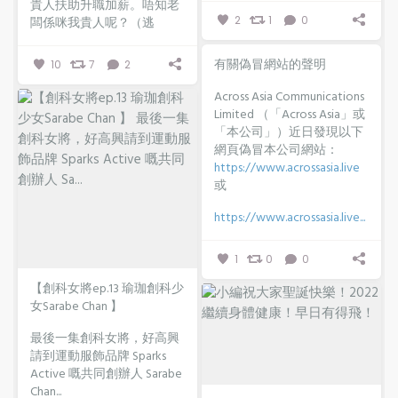
貴人扶助升職加薪。唔知老
2
1
0
闆係咪我貴人呢？（逃
有關偽冒網站的聲明
10
7
2
Across Asia Communications
Limited （「Across Asia」或
「本公司」）近日發現以下
網頁偽冒本公司網站：
https://www.acrossasia.live
或
https://www.acrossasia.live...
1
0
0
【創科女將ep.13 瑜珈創科少
女Sarabe Chan 】
最後一集創科女將，好高興
請到運動服飾品牌 Sparks
Active 嘅共同創辦人 Sarabe
Chan...