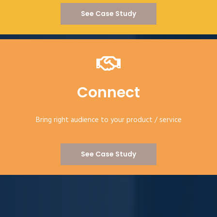
See Case Study
Connect
Bring right audience to your product / service
See Case Study