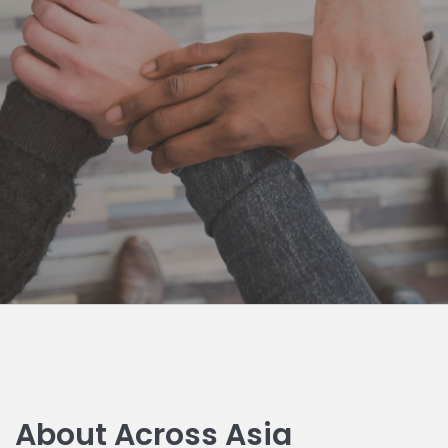
About Across Asia