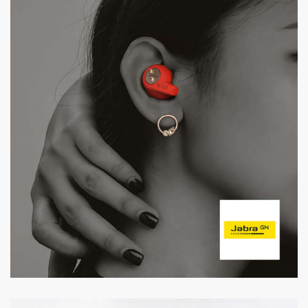
Jabra Swarovski Edition
Promotion