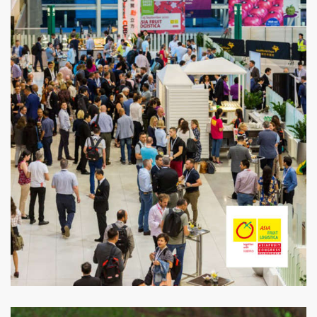
Asia Fruit Logistica