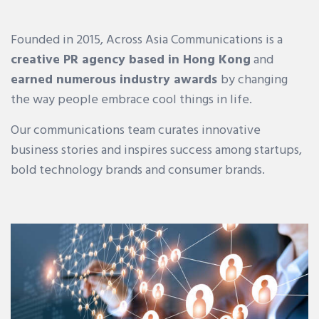
Founded in 2015, Across Asia Communications is a
creative PR agency based in Hong Kong
and
earned numerous industry awards
by changing
the way people embrace cool things in life.
Our communications team curates innovative
business stories and inspires success among startups,
bold technology brands and consumer brands.