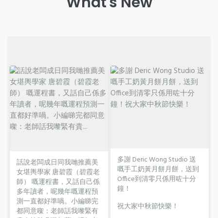
What's New
多謝 Deric Wong Studio 送
話說老闆成日同我哋推薦美
嘅手工奶黃月餅月餅，送到
女堪輿學家 唐碧霞（碧霞老
Office到清零只係用咗十分
師） 嘅運程書，又話自己係
鐘！
多年讀者，呢幾年嘅運程預
測一直都好準喎。小編睇完
祝大家中秋節快樂！
都同意㗎：老師話我嚟緊有