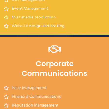
Event Management
Multimedia production
Website design and hosting
Corporate
Communications
Issue Management
Financial Communications
Reputation Management