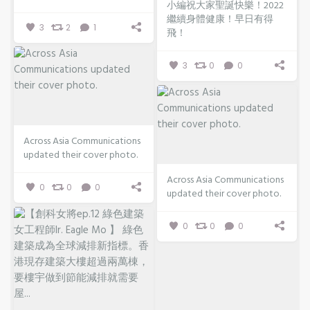
小編祝大家聖誕快樂！2022
繼續身體健康！早日有得
3
2
1
飛！
3
0
0
Across Asia Communications
updated their cover photo.
Across Asia Communications
0
0
0
updated their cover photo.
0
0
0