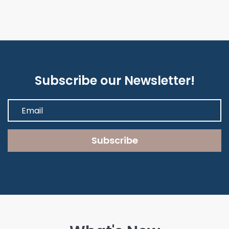
Subscribe our Newsletter!