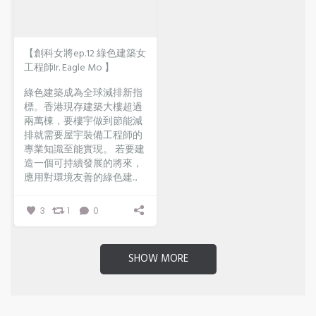
【創科女將ep.12 綠色建築女
工程師Ir. Eagle Mo 】
綠色建築成為全球減排新指
標。香港現存建築大樓超過
兩萬棟，要樓宇做到節能減
排就需要屋宇裝備工程師的
專業知識至能實現。
若要建
造一個可持續發展的將來，
應用對環境友善的綠色建...
3
1
0
SHOW MORE