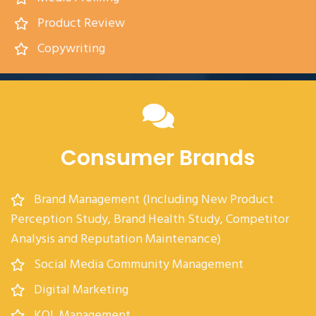
Product Review
Copywriting
Consumer Brands
Brand Management (Including New Product
Perception Study, Brand Health Study, Competitor
Analysis and Reputation Maintenance)
Social Media Community Management
Digital Marketing
KOL Management