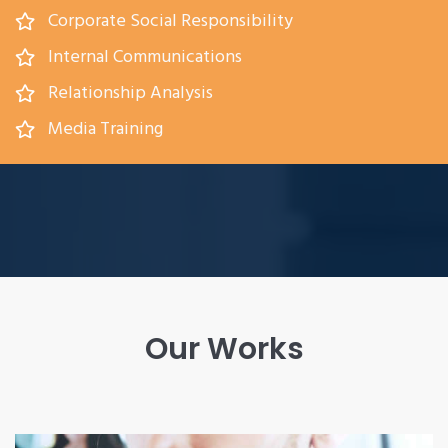
Corporate Social Responsibility
Internal Communications
Relationship Analysis
Media Training
Our Works