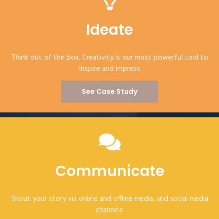
Ideate
Think out of the box. Creativity is our most powerful tool to
inspire and impress
See Case Study
Communicate
Shout your story via online and offline media, and social media
channels