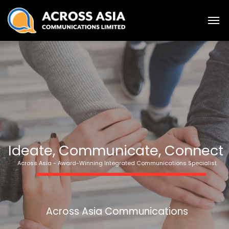
Ideate, Communicate, Connect
Across Asia - Award-Winning Integrated Communications Specialist
Across Asia Communications