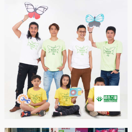
Green Power