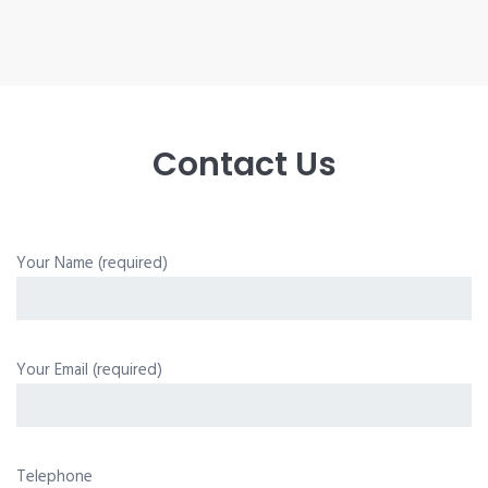
Contact Us
Your Name (required)
Your Email (required)
Telephone