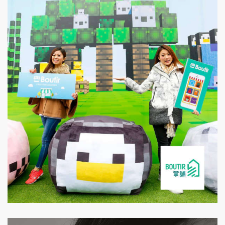
Boutir