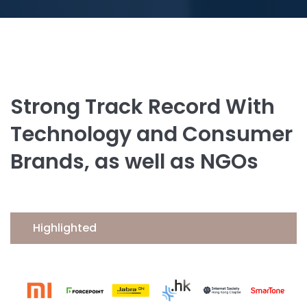
Strong Track Record With
Technology and Consumer
Brands, as well as NGOs
Highlighted